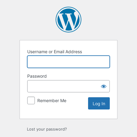
Log
In
Username or Email Address
Password
Remember Me
Lost your password?