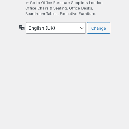
← Go to Office Furniture Suppliers London.
Office Chairs & Seating, Office Desks,
Boardroom Tables, Executive Furniture.
Language