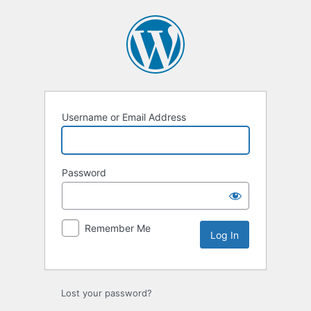
Log
In
Username or Email Address
Password
Remember Me
Lost your password?