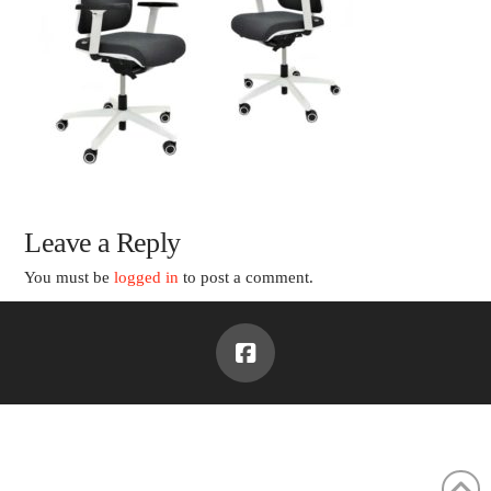
Leave a Reply
You must be
logged in
to post a comment.