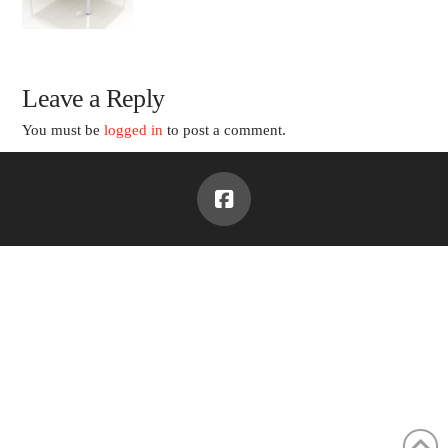
Leave a Reply
You must be
logged in
to post a comment.