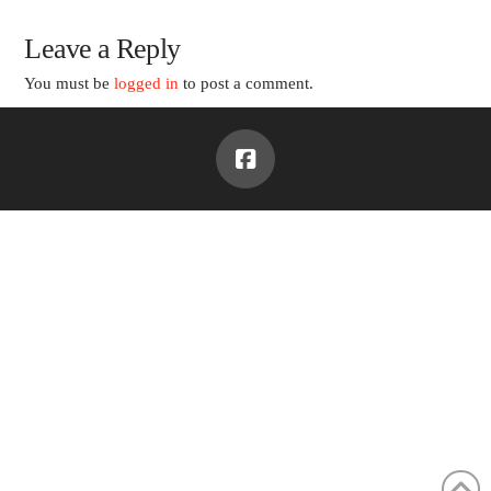
Leave a Reply
You must be
logged in
to post a comment.