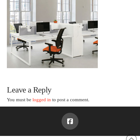
Leave a Reply
You must be
logged in
to post a comment.