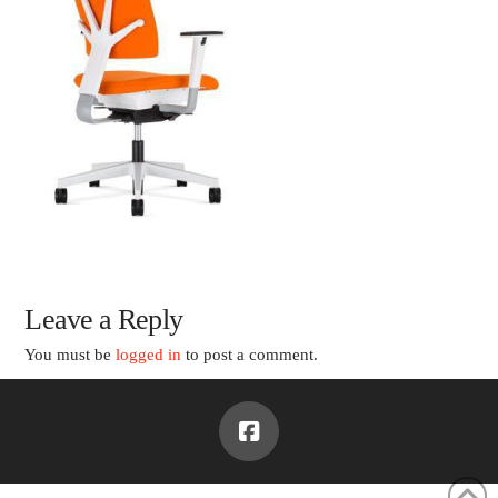
Leave a Reply
You must be
logged in
to post a comment.