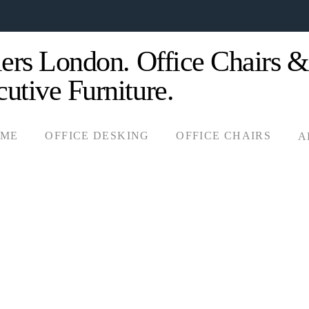
OME
OFFICE DESKING
OFFICE CHAIRS
A