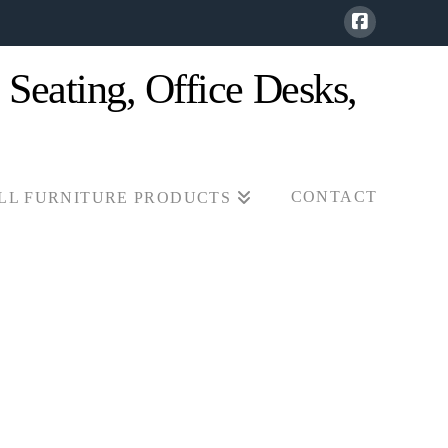
CONTACT
LL FURNITURE PRODUCTS