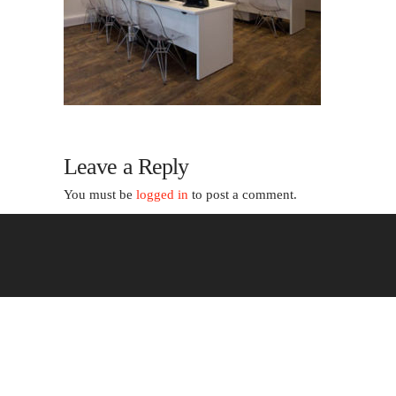
Leave a Reply
You must be
logged in
to post a comment.