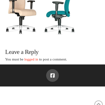
Leave a Reply
You must be
logged in
to post a comment.